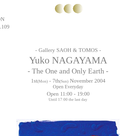
ON
.109
- Gallery SAOH & TOMOS -
Yuko NAGAYAMA
- The One and Only Earth -
1st
- 7th
November 2004
(Mon)
(Sun)
Open Everyday
Open 11:00 - 19:00
Until 17:00 the last day