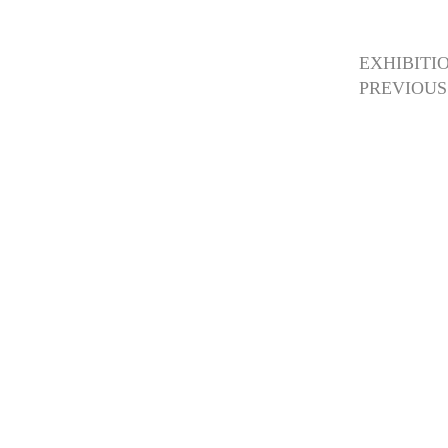
EXHIBITI
PREVIOUS