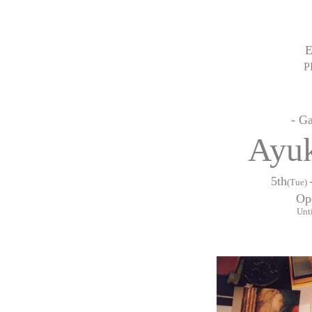
P
- G
Ayu
5th
(Tue)
Op
Unti