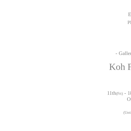
P
- Gall
Koh
11th
- 1
(Fri)
O
(Unt